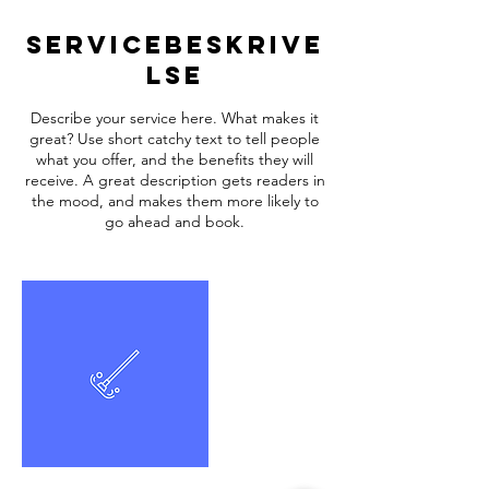
Servicebeskrive
lse
Describe your service here. What makes it
great? Use short catchy text to tell people
what you offer, and the benefits they will
receive. A great description gets readers in
the mood, and makes them more likely to
go ahead and book.